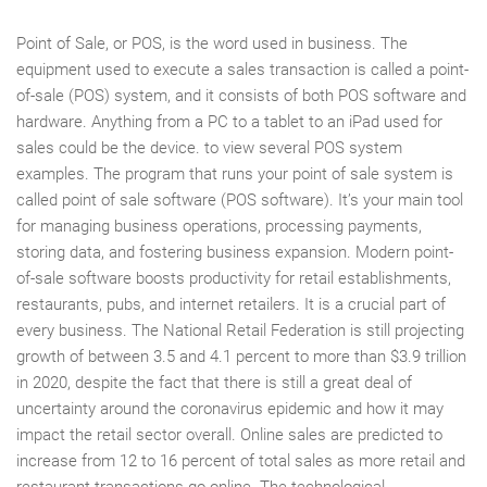
Point of Sale, or POS, is the word used in business. The
equipment used to execute a sales transaction is called a point-
of-sale (POS) system, and it consists of both POS software and
hardware. Anything from a PC to a tablet to an iPad used for
sales could be the device. to view several POS system
examples. The program that runs your point of sale system is
called point of sale software (POS software). It’s your main tool
for managing business operations, processing payments,
storing data, and fostering business expansion. Modern point-
of-sale software boosts productivity for retail establishments,
restaurants, pubs, and internet retailers. It is a crucial part of
every business. The National Retail Federation is still projecting
growth of between 3.5 and 4.1 percent to more than $3.9 trillion
in 2020, despite the fact that there is still a great deal of
uncertainty around the coronavirus epidemic and how it may
impact the retail sector overall. Online sales are predicted to
increase from 12 to 16 percent of total sales as more retail and
restaurant transactions go online. The technological