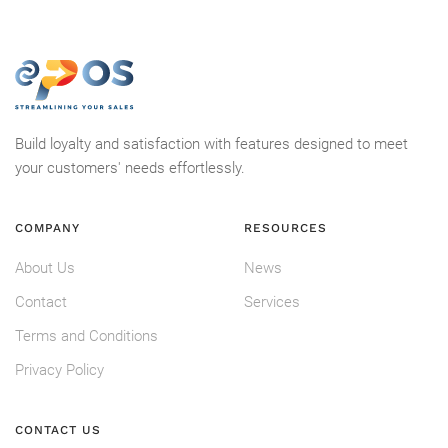
Build loyalty and satisfaction with features designed to meet
your customers' needs effortlessly.
COMPANY
RESOURCES
About Us
News
Contact
Services
Terms and Conditions
Privacy Policy
CONTACT US