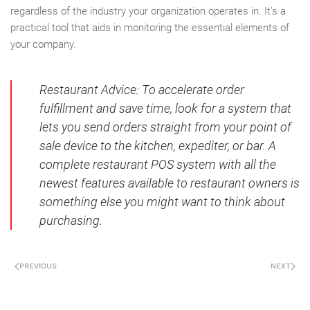
regardless of the industry your organization operates in. It’s a
practical tool that aids in monitoring the essential elements of
your company.
Restaurant Advice
: To accelerate order
fulfillment and save time, look for a system that
lets you send orders straight from your point of
sale device to the kitchen, expediter, or bar. A
complete restaurant POS system with all the
newest features available to restaurant owners is
something else you might want to think about
purchasing.
PREVIOUS
NEXT