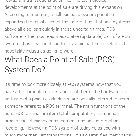
developments at the point of sale are driving this expansion.
According to research, small business owners prioritize
expanding the capabilities of their current point of sale systems
above all else, particularly in these uncertain times. POS
software is the most easily adaptable (updatable) part of a POS
system, thus it will continue to play a big part in the retail and
hospitality industries going forward.
What Does a Point of Sale (POS)
System Do?
It’s time to look more closely at POS systems now that you
have a fundamental understanding of them. The hardware and
software of a point of sale device are typically referred to when
someone refers to a POS terminal. The main functions of the
core POS terminal are item total computation, transaction
processing, efficiency enhancement, and sale information
recording. However, a POS system of today helps you with
much more than just transactions—it also simplifies many parts