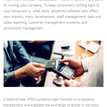
of running your company. To keep consumers coming back to
your restaurant or retail store, advanced software also offers
item imports, menu development, staff management, data and
sales reporting, customer management systems, and
promotions management.
A point-of-sale (POS) system’s main function is to process
transactions and expedite the exchange of goods or services,