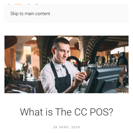
Skip to main content
What is The CC POS?
28 APRIL 2024