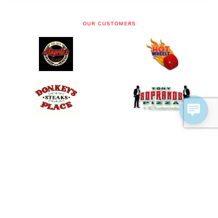
OUR CUSTOMERS
SERVICES
Offer Delivery with Online