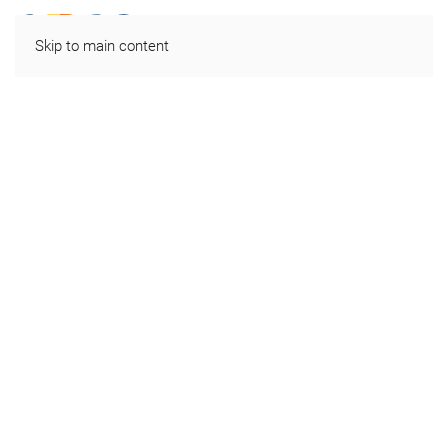
Skip to main content