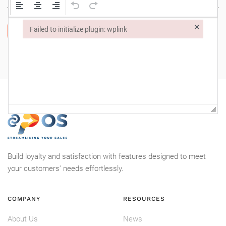
×
Failed to initialize plugin: wplink
SEND
Failed to initialize plugin: wplink
Build loyalty and satisfaction with features designed to meet
your customers' needs effortlessly.
COMPANY
RESOURCES
About Us
News