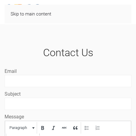
Skip to main content
Contact Us
Email
Subject
Message
Paragraph